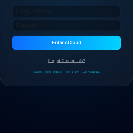
Enter sCloud
Forgot Credentials?
STATUS: sc01 active - PARTITION: 1GB VERIFIED