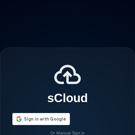
sCloud
Or Manual Sign in