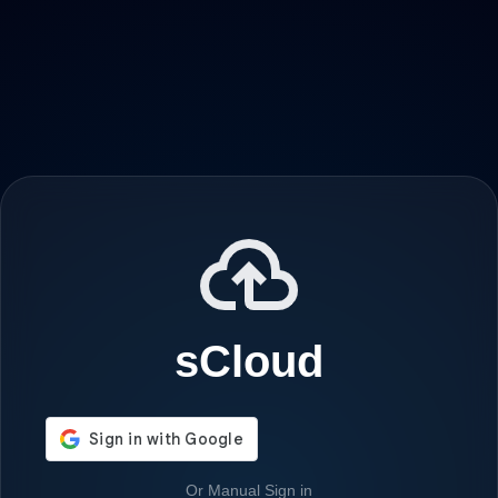
sCloud
Or Manual Sign in