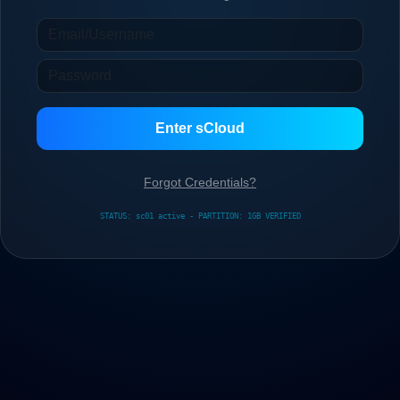
Enter sCloud
Forgot Credentials?
STATUS: sc01 active - PARTITION: 1GB VERIFIED