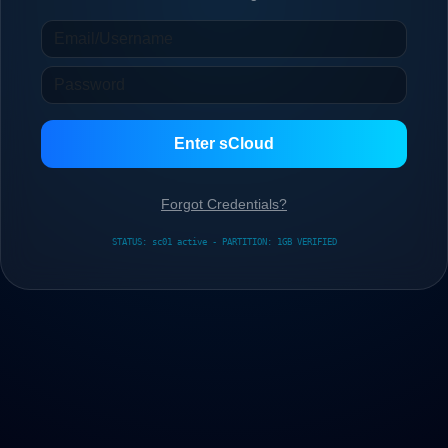
Enter sCloud
Forgot Credentials?
STATUS: sc01 active - PARTITION: 1GB VERIFIED