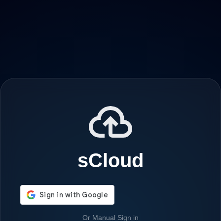
sCloud
Or Manual Sign in