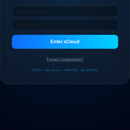
Enter sCloud
Forgot Credentials?
STATUS: sc01 active - PARTITION: 1GB VERIFIED