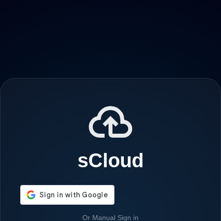
sCloud
Or Manual Sign in