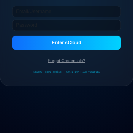
Enter sCloud
Forgot Credentials?
STATUS: sc01 active - PARTITION: 1GB VERIFIED