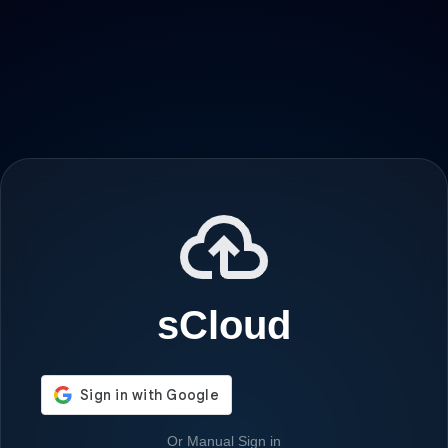
sCloud
Or Manual Sign in