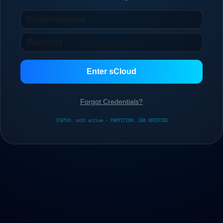
Enter sCloud
Forgot Credentials?
STATUS: sc01 active - PARTITION: 1GB VERIFIED