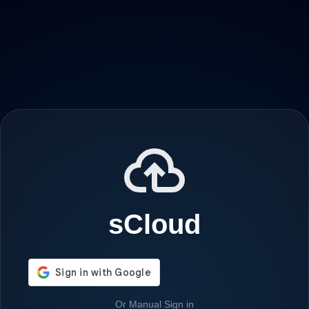
sCloud
Or Manual Sign in